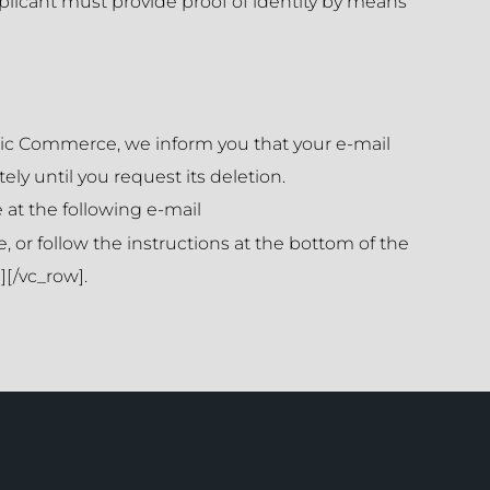
plicant must provide proof of identity by means
ronic Commerce, we inform you that your e-mail
ely until you request its deletion.
 at the following e-mail
, or follow the instructions at the bottom of the
[/vc_row].