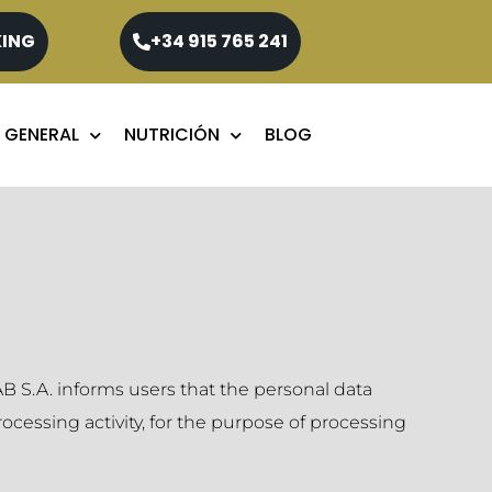
KING
+34 915 765 241
 GENERAL
NUTRICIÓN
BLOG
 S.A. informs users that the personal data
cessing activity, for the purpose of processing