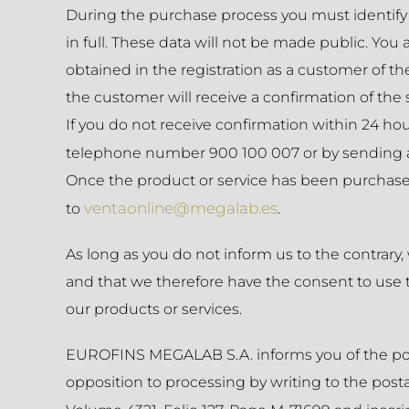
During the purchase process you must identify 
in full. These data will not be made public. You
obtained in the registration as a customer of t
the customer will receive a confirmation of the 
If you do not receive confirmation within 24 
telephone number 900 100 007 or by sending 
Once the product or service has been purchased,
ventaonline@megalab.es
to
.
As long as you do not inform us to the contrary,
and that we therefore have the consent to use t
our products or services.
EUROFINS MEGALAB S.A. informs you of the possibil
opposition to processing by writing to the posta