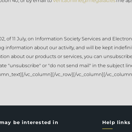
ventaonline@megalab.es
tion 40, or by email to
The ap
2, of 11 July, on Information Society Services and Elect
 information about our activity, and will be kept indefinit
ation about our products or services, you can unsubscribe
ate "unsubscribe" or "do not send mail" in the subject line
olumn_text][/vc_column][/vc_row][/vc_column][/vc_column]
may be interested in
Help links