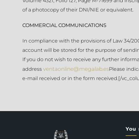
Volume 4321, Folio 127, Page M-71699 and inscrip
of a photocopy of their DNI/NIE or equivalent.
COMMERCIAL COMMUNICATIONS
In compliance with the provisions of Law 34/200
account will be stored for the purpose of sending
If you do not wish to receive any further inform
ventaonline@megalab.es
address
Please indic
e-mail received or in the form received.[/vc_c
You 