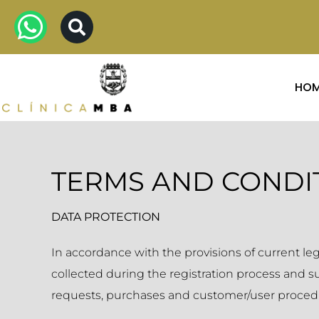
HO
TERMS AND CONDI
DATA PROTECTION
In accordance with the provisions of current l
collected during the registration process and 
requests, purchases and customer/user proced