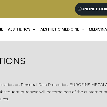
ONLINE BOO
ME
AESTHETICS
AESTHETIC MEDICINE
MEDICINA
TIONS
egislation on Personal Data Protection, EUROFINS MEGALAB
subsequent purchase will become part of the customer pro
ures.