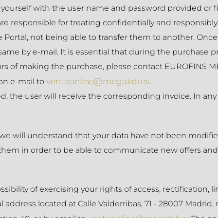
yourself with the user name and password provided or fi
 are responsible for treating confidentially and responsi
he Portal, not being able to transfer them to another. O
same by e-mail. It is essential that during the purchase p
hours of making the purchase, please contact EUROFINS M
ventaonline@megalab.es
an e-mail to
.
 the user will receive the corresponding invoice. In any
 we will understand that your data have not been modified
hem in order to be able to communicate new offers and se
ity of exercising your rights of access, rectification, lim
l address located at Calle Valderribas, 71 - 28007 Madrid, 