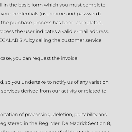
ll in the basic form which you must complete
bly your credentials (username and password)
nce the purchase process has been completed,
rocess the user indicates a valid e-mail address.
EGALAB S.A. by calling the customer service
 case, you can request the invoice
, so you undertake to notify us of any variation
rvices derived from our activity or related to
itation of processing, deletion, portability and
registered in the Reg. Mer. De Madrid: Section 8,